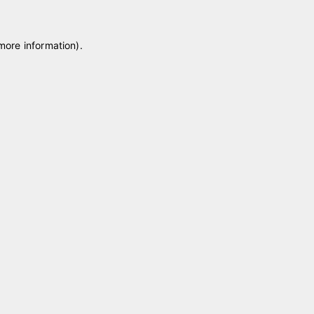
 more information)
.