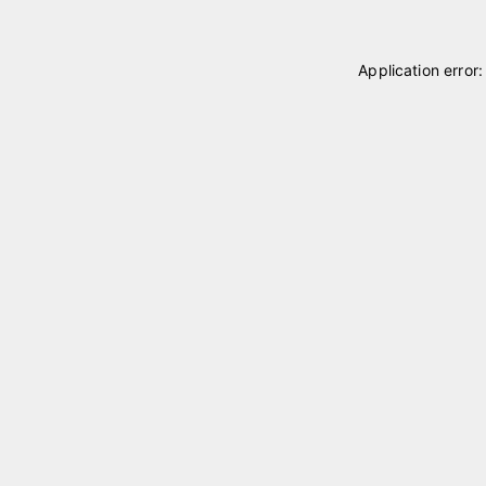
Application error