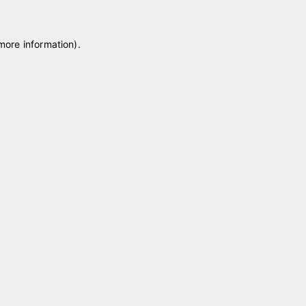
 more information)
.