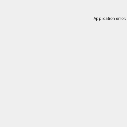
Application error